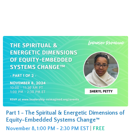
Part 1 - The Spiritual & Energetic Dimensions of
Equity-Embedded Systems Change™
November 8, 1:00 PM - 2:30 PM EST
|
FREE