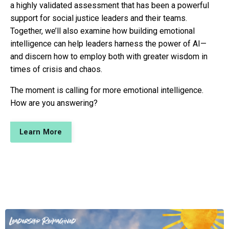
a highly validated assessment that has been a powerful
support for social justice leaders and their teams.
Together, we’ll also examine how building emotional
intelligence can help leaders harness the power of AI—
and discern how to employ both with greater wisdom in
times of crisis and chaos.
The moment is calling for more emotional intelligence.
How are you answering?
Learn More