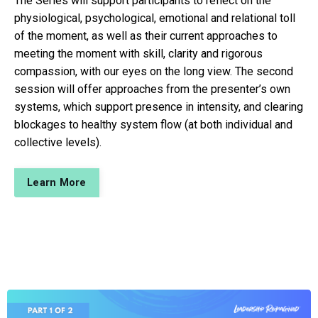
The Series will support participants to reflect on the
physiological, psychological, emotional and relational toll
of the moment, as well as their current approaches to
meeting the moment with skill, clarity and rigorous
compassion, with our eyes on the long view. The second
session will offer approaches from the presenter’s own
systems, which support presence in intensity, and clearing
blockages to healthy system flow (at both individual and
collective levels).
Learn More