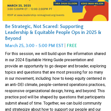
Be Strategic, Not Scared: Supporting
Leadership & Equitable People Ops in 2025 &
Beyond
March 25, 3:00 - 5:00 PM EST
|
FREE
For this session, we will build upon the information shared
in our 2024 Equitable Hiring Guide presentation and
provide an opportunity to go deeper and broader, exploring
topics and questions that are most pressing for so many
in our movement, including: how to keep equity centered in
an anti-DEI climate, people-centered operations practices,
responsive organizational design, hiring, and beyond. This
practice pod will be shaped by questions that participants
submit ahead of time. Together, we can build community
and strategize about how to support our people and our