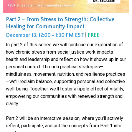
Part 2 - From Stress to Strength: Collective
Healing for Community Impact
December 13, 12:00 - 1:30 PM EST
|
FREE
In part 2 of this series we will continue our exploration of
how chronic stress from social justice work impacts
health and leadership and reflect on how it shows up in our
personal context. Through practical strategies—
mindfulness, movement, nutrition, and resilience practices
—we’ll reclaim balance, supporting personal and collective
well-being. Together, we’ll foster a ripple effect of vitality,
empowering our communities with renewed strength and
clarity.
Part 2 will be an interactive session, where you'll actively
reflect, participate, and put the concepts from Part 1 into