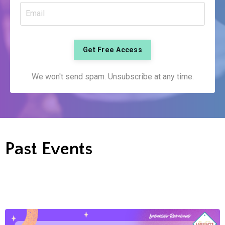
Get Free Access
We won't send spam. Unsubscribe at any time.
Past Events