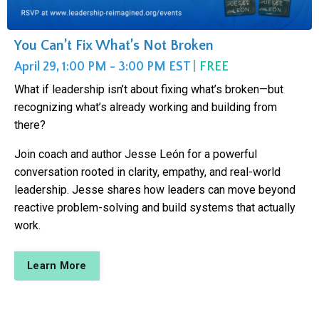
You Can’t Fix What’s Not Broken
April 29, 1:00 PM - 3:00 PM EST
|
FREE
What if leadership isn’t about fixing what’s broken—but
recognizing what’s already working and building from
there?
Join coach and author Jesse León for a powerful
conversation rooted in clarity, empathy, and real-world
leadership. Jesse shares how leaders can move beyond
reactive problem-solving and build systems that actually
work.
Learn More