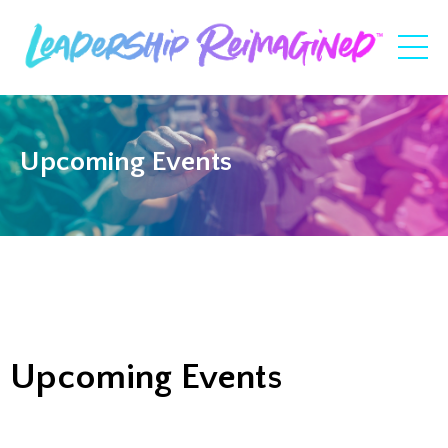
Upcoming Events
Upcoming Events