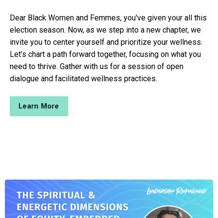
Dear Black Women and Femmes, you've given your all this
election season. Now, as we step into a new chapter, we
invite you to center yourself and prioritize your wellness.
Let’s chart a path forward together, focusing on what you
need to thrive. Gather with us for a session of open
dialogue and facilitated wellness practices.
Learn More