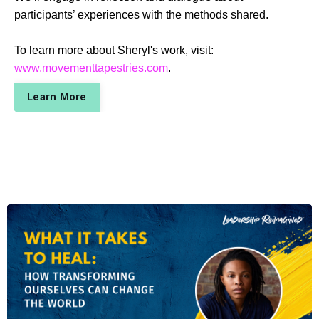
participants’ experiences with the methods shared.
To learn more about Sheryl's work, visit:
www.movementtapestries.com
.
Learn More