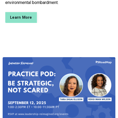
environmental bombardment.
Learn More