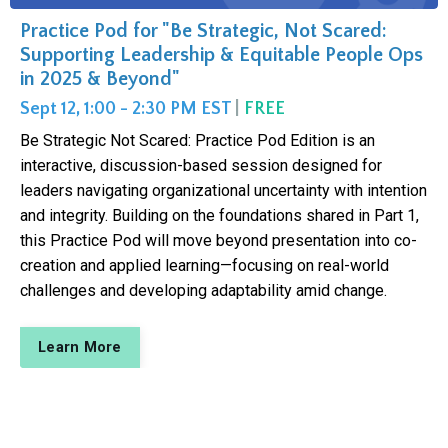
Practice Pod for "Be Strategic, Not Scared:
Supporting Leadership & Equitable People Ops
in 2025 & Beyond"
Sept 12, 1:00 - 2:30 PM EST
|
FREE
Be Strategic Not Scared: Practice Pod Edition is an
interactive, discussion-based session designed for
leaders navigating organizational uncertainty with intention
and integrity. Building on the foundations shared in Part 1,
this Practice Pod will move beyond presentation into co-
creation and applied learning—focusing on real-world
challenges and developing adaptability amid change.
Learn More