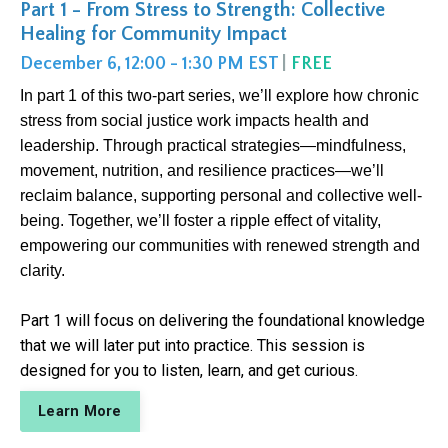
Part 1 - From Stress to Strength: Collective
Healing for Community Impact
December 6, 12:00 - 1:30 PM EST
|
FREE
In part 1 of this two-part series, we’ll explore how chronic
stress from social justice work impacts health and
leadership. Through practical strategies—mindfulness,
movement, nutrition, and resilience practices—we’ll
reclaim balance, supporting personal and collective well-
being. Together, we’ll foster a ripple effect of vitality,
empowering our communities with renewed strength and
clarity.
Part 1 will focus on delivering the foundational knowledge
that we will later put into practice. This session is
designed for you to listen, learn, and get curious.
Learn More