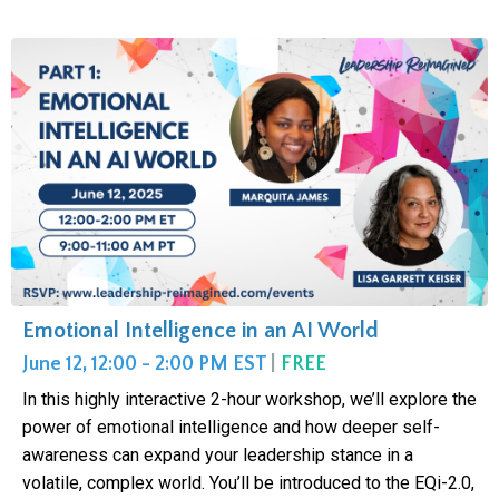
Emotional Intelligence in an AI World
June 12, 12:00 - 2:00 PM EST
|
FREE
In this highly interactive 2-hour workshop, we’ll explore the
power of emotional intelligence and how deeper self-
awareness can expand your leadership stance in a
volatile, complex world. You’ll be introduced to the EQi-2.0,