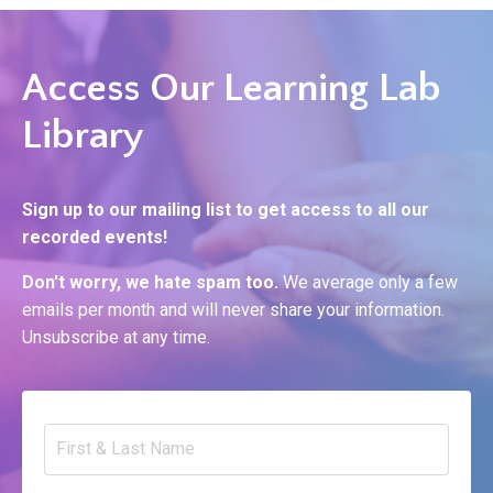
Access Our Learning Lab
Library
Sign up to our mailing list to get access to all our
recorded events!
Don't worry, we hate spam too.
We average only a few
emails per month and will never share your information.
Unsubscribe at any time.