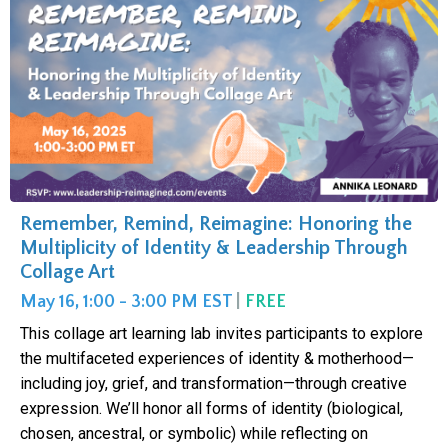
Remember, Remind, Reimagine: Honoring the
Multiplicity of Identity & Leadership Through
Collage Art
May 16, 1:00 - 3:00 PM EST
|
FREE
This collage art learning lab invites participants to explore
the multifaceted experiences of identity & motherhood—
including joy, grief, and transformation—through creative
expression. We’ll honor all forms of identity (biological,
chosen, ancestral, or symbolic) while reflecting on