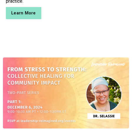
practice.
Learn More