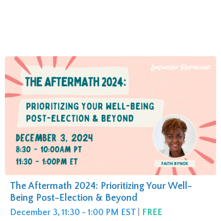
The Aftermath 2024: Prioritizing Your Well-
Being Post-Election & Beyond
December 3, 11:30 - 1:00 PM EST
|
FREE