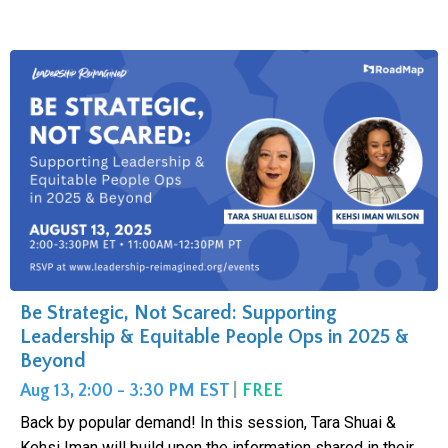
Be Strategic, Not Scared: Supporting
Leadership & Equitable People Ops in 2025 &
Beyond
Aug 13, 2:00 - 3:30 PM EST
|
FREE
Back by popular demand! In this session, Tara Shuai &
Kehsi Iman will build upon the information shared in their