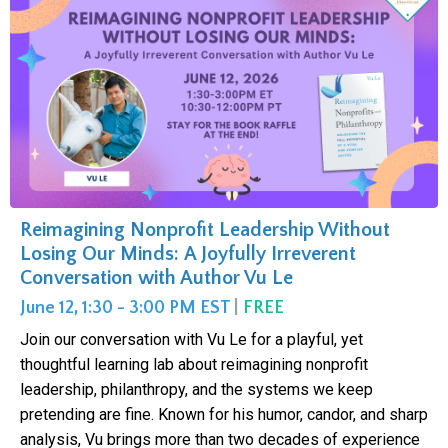
Reimagining Nonprofit Leadership Without
Losing Our Minds: A Joyfully Irreverent
Conversation with Author Vu Le
June 12, 1:30 - 3:00 PM EST
|
FREE
Join our conversation with Vu Le for a playful, yet
thoughtful learning lab about reimagining nonprofit
leadership, philanthropy, and the systems we keep
pretending are fine. Known for his humor, candor, and sharp
analysis, Vu brings more than two decades of experience