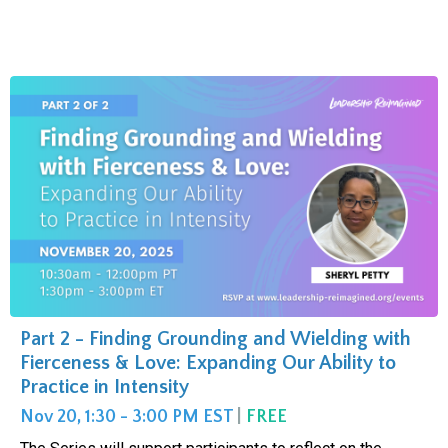
Part 2 - Finding Grounding and Wielding with
Fierceness & Love: Expanding Our Ability to
Practice in Intensity
Nov 20, 1:30 - 3:00 PM EST
|
FREE