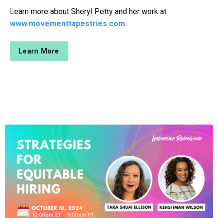
Learn more about Sheryl Petty and her work at
www.movementtapestries.com
.
Learn More