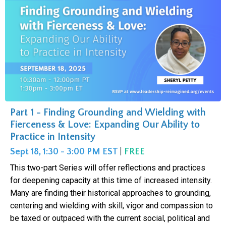
Part 1 - Finding Grounding and Wielding with
Fierceness & Love: Expanding Our Ability to
Practice in Intensity
Sept 18, 1:30 - 3:00 PM EST
|
FREE
This two-part Series will offer reflections and practices
for deepening capacity at this time of increased intensity.
Many are finding their historical approaches to grounding,
centering and wielding with skill, vigor and compassion to
be taxed or outpaced with the current social, political and