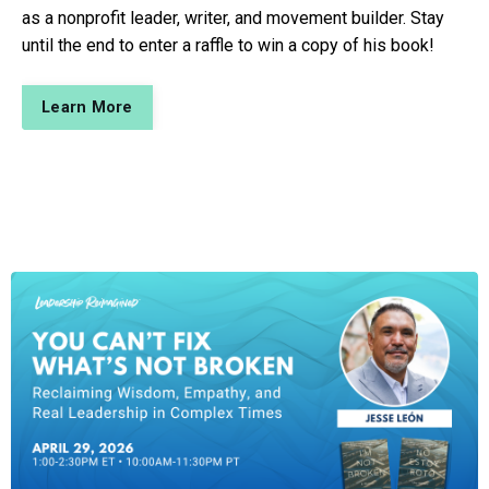
as a nonprofit leader, writer, and movement builder. Stay
until the end to enter a raffle to win a copy of his book!
Learn More