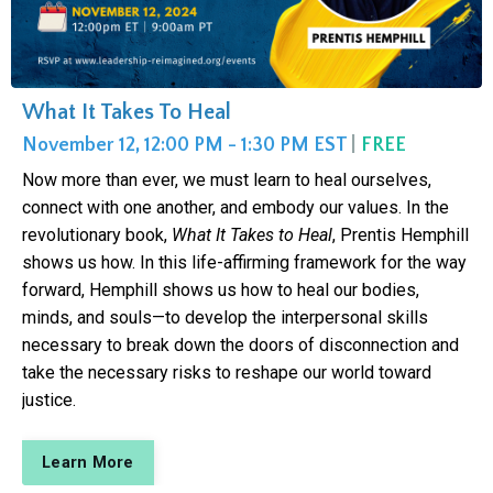
What It Takes To Heal
November 12, 12:00 PM - 1:30 PM EST
|
FREE
Now more than ever, we must learn to heal ourselves,
connect with one another, and embody our values. In the
revolutionary book,
What It Takes to Heal
, Prentis Hemphill
shows us how. In this life-affirming framework for the way
forward, Hemphill shows us how to heal our bodies,
minds, and souls—to develop the interpersonal skills
necessary to break down the doors of disconnection and
take the necessary risks to reshape our world toward
justice.
Learn More