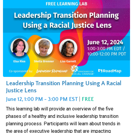
Leadership Transition Planning Using A Racial
Justice Lens
June 12, 1:00 PM - 3:00 PM EST
|
FREE
This learning lab will provide an overview of the five
phases of a healthy and inclusive leadership transition
planning process. Participants will learn about trends in
the area of executive leadership that are impacting