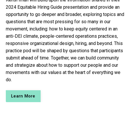
2024 Equitable Hiring Guide presentation and provide an
opportunity to go deeper and broader, exploring topics and
questions that are most pressing for so many in our
movement, including: how to keep equity centered in an
anti-DEI climate, people-centered operations practices,
responsive organizational design, hiring, and beyond. This
practice pod will be shaped by questions that participants
submit ahead of time. Together, we can build community
and strategize about how to support our people and our
movements with our values at the heart of everything we
do.
Learn More