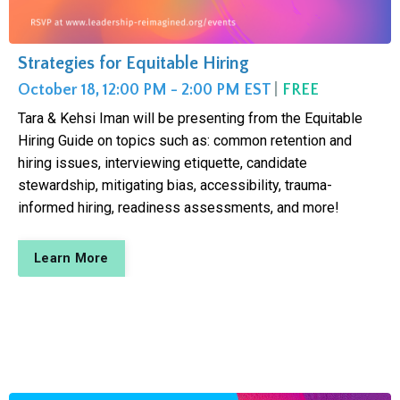
Strategies for Equitable Hiring
October 18, 12:00 PM - 2:00 PM EST
|
FREE
Tara & Kehsi Iman will be presenting from the Equitable
Hiring Guide on topics such as: common retention and
hiring issues, interviewing etiquette, candidate
stewardship, mitigating bias, accessibility, trauma-
informed hiring, readiness assessments, and more!
Learn More