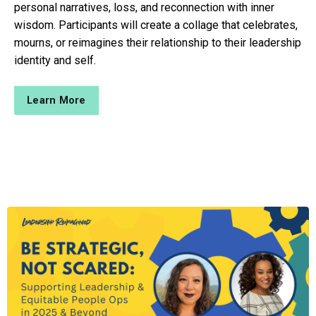
personal narratives, loss, and reconnection with inner
wisdom. Participants will create a collage that celebrates,
mourns, or reimagines their relationship to their leadership
identity and self.
Learn More