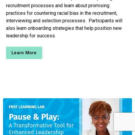
recruitment processes and learn about promising
practices for countering racial bias in the recruitment,
interviewing and selection processes. Participants will
also learn onboarding strategies that help position new
leadership for success.
Learn More