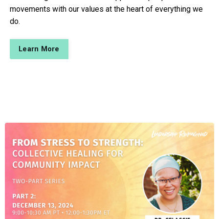
movements with our values at the heart of everything we
do.
Learn More