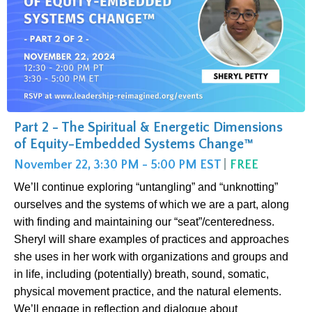
Part 2 - The Spiritual & Energetic Dimensions
of Equity-Embedded Systems Change™
November 22, 3:30 PM - 5:00 PM EST
|
FREE
We’ll continue exploring “untangling” and “unknotting”
ourselves and the systems of which we are a part, along
with finding and maintaining our “seat”/centeredness.
Sheryl will share examples of practices and approaches
she uses in her work with organizations and groups and
in life, including (potentially) breath, sound, somatic,
physical movement practice, and the natural elements.
We’ll engage in reflection and dialogue about