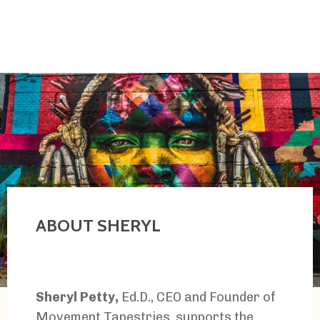
ABOUT SHERYL
Sheryl Petty,
Ed.D., CEO and Founder of
Movement Tapestries, supports the