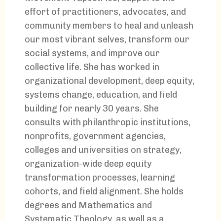
effort of practitioners, advocates, and
community members to heal and unleash
our most vibrant selves, transform our
social systems, and improve our
collective life. She has worked in
organizational development, deep equity,
systems change, education, and field
building for nearly 30 years. She
consults with philanthropic institutions,
nonprofits, government agencies,
colleges and universities on strategy,
organization-wide deep equity
transformation processes, learning
cohorts, and field alignment. She holds
degrees and Mathematics and
Systematic Theology, as well as a