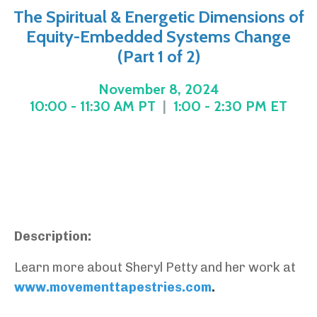
The Spiritual & Energetic Dimensions of
Equity-Embedded Systems Change
(Part 1 of 2)
November 8, 2024
10:00 - 11:30 AM PT
|
1:00 - 2:30 PM ET
Description:
Learn more about Sheryl Petty and her work at
www.movementtapestries.com
.