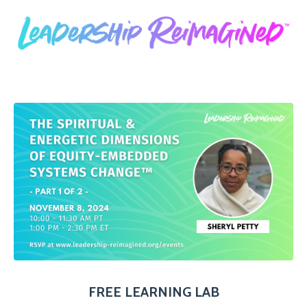
FREE LEARNING LAB