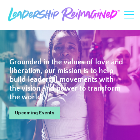
Grounded in the values of love and
liberation, our mission is to help
build leaderful movements with
the vision and power to transform
the world.
Upcoming Events