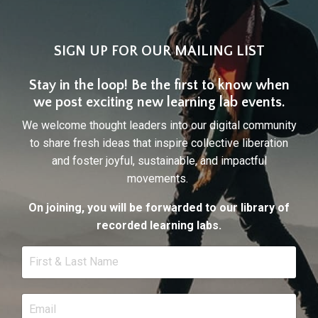
SIGN UP FOR OUR MAILING LIST
Stay in the loop! Be the first to know when
we post exciting new learning lab events.
We welcome thought leaders into our digital community
to share fresh ideas that inspire collective liberation
and foster joyful, sustainable, and impactful
movements.
On joining, you will be forwarded to our library of
recorded learning labs.