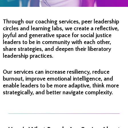
Through our coaching services, peer leadership
circles and learning labs, we create a reflective,
joyful and generative space for social justice
leaders to be in community with each other,
share strategies, and deepen their liberatory
leadership practices.
Our services can increase resiliency, reduce
burnout, improve emotional intelligence, and
enable leaders to be more adaptive, think more
strategically, and better navigate complexity.