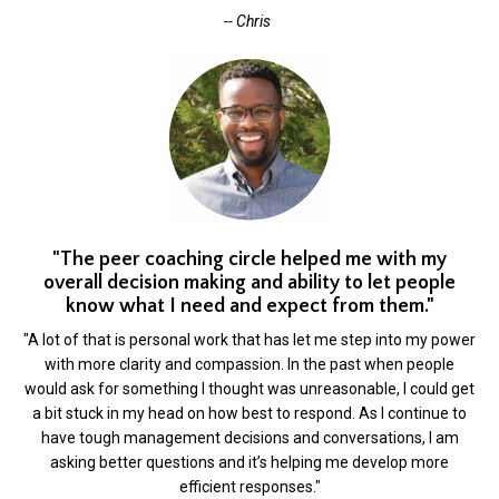
-- Chris
"The peer coaching circle helped me with my
overall decision making and ability to let people
know what I need and expect from them."
"A lot of that is personal work that has let me step into my power
with more clarity and compassion. In the past when people
would ask for something I thought was unreasonable, I could get
a bit stuck in my head on how best to respond. As I continue to
have tough management decisions and conversations, I am
asking better questions and it’s helping me develop more
efficient responses."