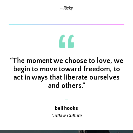
-- Ricky
“The moment we
choose to love,
we
begin to move toward freedom, to
act in ways that liberate ourselves
and others.”
_
bell hooks
Outlaw Culture