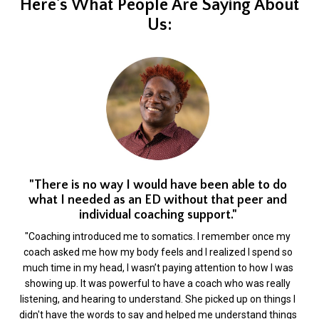
Here's What People Are Saying About
Us:
"There is no way I would have been able to do
what I needed as an ED without that peer and
individual coaching support."
"Coaching introduced me to somatics. I remember once my
coach asked me how my body feels and I realized I spend so
much time in my head, I wasn’t paying attention to how I was
showing up. It was powerful to have a coach who was really
listening, and hearing to understand. She picked up on things I
didn't have the words to say and helped me understand things