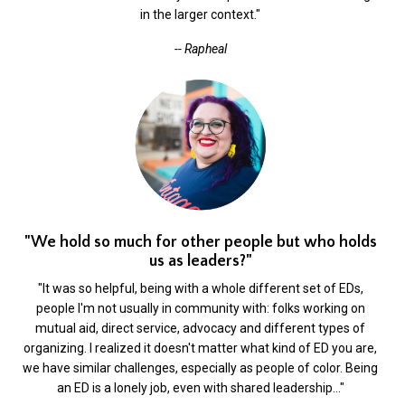
in the larger context."
-- Rapheal
"We hold so much for other people but who holds
us as leaders?"
"It was so helpful, being with a whole different set of EDs,
people I'm not usually in community with: folks working on
mutual aid, direct service, advocacy and different types of
organizing. I realized it doesn't matter what kind of ED you are,
we have similar challenges, especially as people of color. Being
an ED is a lonely job, even with shared leadership…"