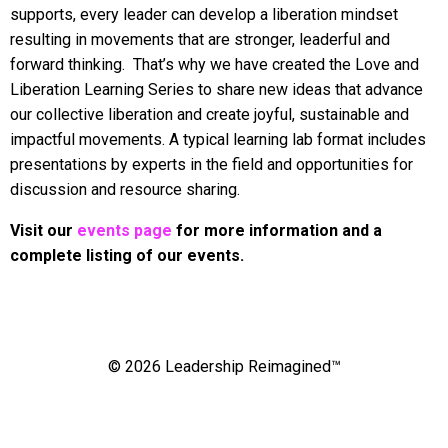
supports, every leader can develop a liberation mindset
resulting in movements that are stronger, leaderful and
forward thinking. That’s why we have created the Love and
Liberation Learning Series to share new ideas that advance
our collective liberation and create joyful, sustainable and
impactful movements. A typical learning lab format includes
presentations by experts in the field and opportunities for
discussion and resource sharing.
Visit our
events page
for more information and a
complete listing of our events.
© 2026 Leadership Reimagined™
Powered by Kajabi