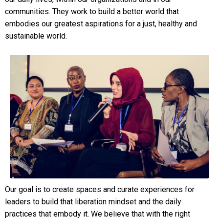
communities. They work to build a better world that
embodies our greatest aspirations for a just, healthy and
sustainable world.
Our goal is to create spaces and curate experiences for
leaders to build that liberation mindset and the daily
practices that embody it. We believe that with the right