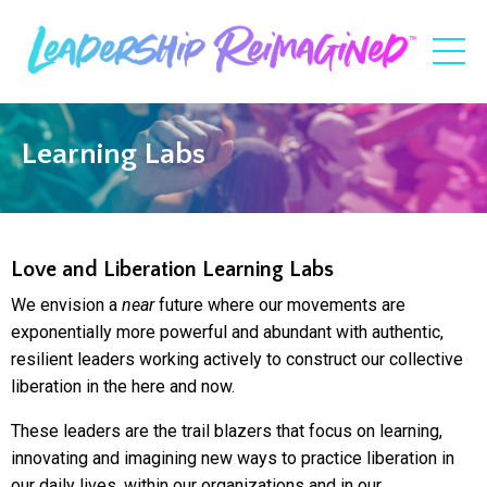
Learning Labs
Love and Liberation Learning Labs
We envision a
near
future where our movements are
exponentially more powerful and abundant with authentic,
resilient leaders working actively to construct our collective
liberation in the here and now.
These leaders are the trail blazers that focus on learning,
innovating and imagining new ways to practice liberation in
our daily lives, within our organizations and in our