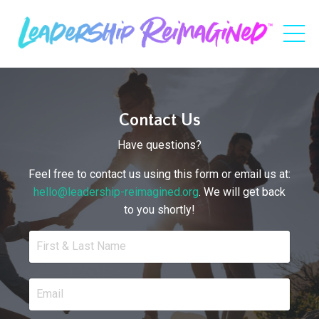
Contact Us
Have questions?
Feel free to contact us using this form or email us at:
hello@leadership-reimagined.org
. We will get back
to you shortly!