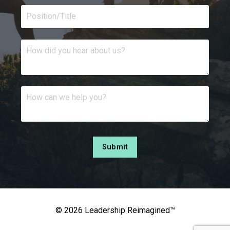
Submit
© 2026 Leadership Reimagined™