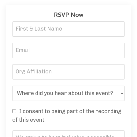
RSVP Now
I consent to being part of the recording
of this event.