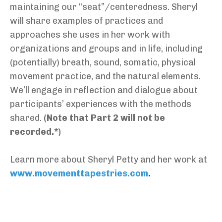
maintaining our “seat”/centeredness. Sheryl
will share examples of practices and
approaches she uses in her work with
organizations and groups and in life, including
(potentially) breath, sound, somatic, physical
movement practice, and the natural elements.
We’ll engage in reflection and dialogue about
participants’ experiences with the methods
shared.
(Note that Part 2 will not be
recorded.*)
Learn more about Sheryl Petty and her work at
www.movementtapestries.com
.