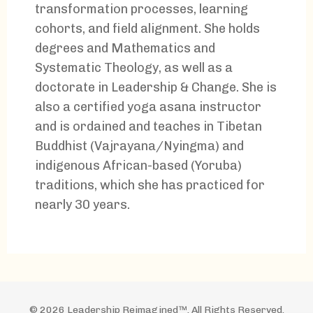
transformation processes, learning
cohorts, and field alignment. She holds
degrees and Mathematics and
Systematic Theology, as well as a
doctorate in Leadership & Change. She is
also a certified yoga asana instructor
and is ordained and teaches in Tibetan
Buddhist (Vajrayana/Nyingma) and
indigenous African-based (Yoruba)
traditions, which she has practiced for
nearly 30 years.
© 2026 Leadership Reimagined™. All Rights Reserved.