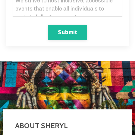
Submit
ABOUT SHERYL