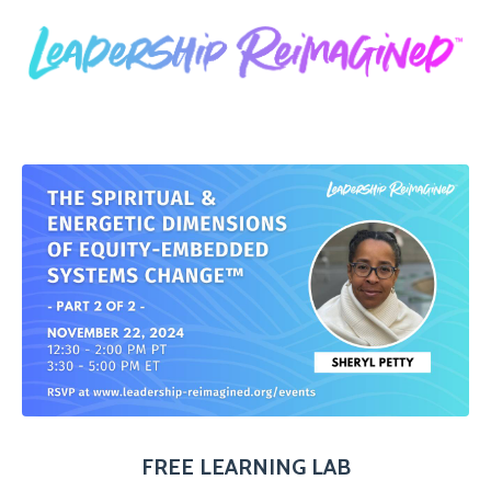
FREE LEARNING LAB