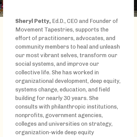
Sheryl Petty,
Ed.D., CEO and Founder of
Movement Tapestries, supports the
effort of practitioners, advocates, and
community members to heal and unleash
our most vibrant selves, transform our
social systems, and improve our
collective life. She has worked in
organizational development, deep equity,
systems change, education, and field
building for nearly 30 years. She
consults with philanthropic institutions,
nonprofits, government agencies,
colleges and universities on strategy,
organization-wide deep equity