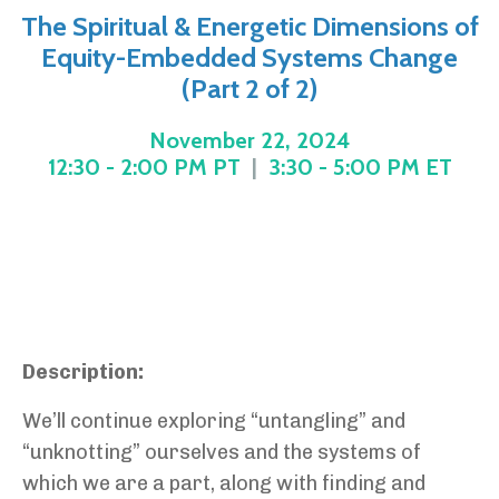
The Spiritual & Energetic Dimensions of
Equity-Embedded Systems Change
(Part 2 of 2)
November 22, 2024
12:30 - 2:00 PM PT
|
3:30 - 5:00 PM ET
Description:
We’ll continue exploring “untangling” and
“unknotting” ourselves and the systems of
which we are a part, along with finding and