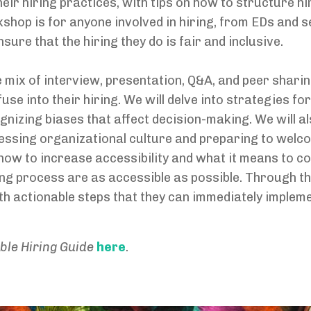
heir hiring practices, with tips on how to structure h
kshop is for anyone involved in hiring, from EDs and s
ure that the hiring they do is fair and inclusive.
 mix of interview, presentation, Q&A, and peer sharing
use into their hiring. We will delve into strategies for
gnizing biases that affect decision-making. We will a
essing organizational culture and preparing to welc
r how to increase accessibility and what it means to 
ring process are as accessible as possible. Through th
h actionable steps that they can immediately implemen
ble Hiring Guide
here
.