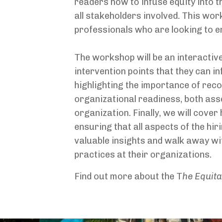
readers how to infuse equity into t
all stakeholders involved. This wor
professionals who are looking to ens
The workshop will be an interactive
intervention points that they can inf
highlighting the importance of reco
organizational readiness, both ass
organization. Finally, we will cove
ensuring that all aspects of the hi
valuable insights and walk away wit
practices at their organizations.
Find out more about the T
he Equita