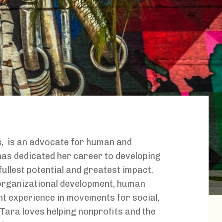
s,
is an advocate for human and
as dedicated her career to developing
fullest potential and greatest impact.
organizational development, human
t experience in movements for social,
Tara loves helping nonprofits and the