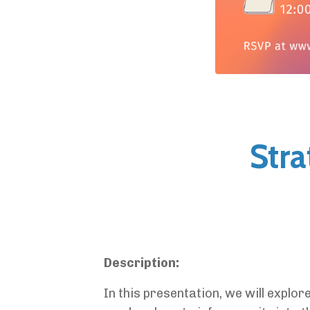
Stra
Description:
In this presentation, we will explor