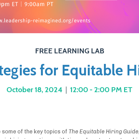
FREE LEARNING LAB
tegies for Equitable H
October 18, 2024
|
12:00 - 2:00 PM ET
e some of the key topics of
The Equitable Hiring Guide