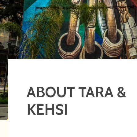
ABOUT TARA &
KEHSI