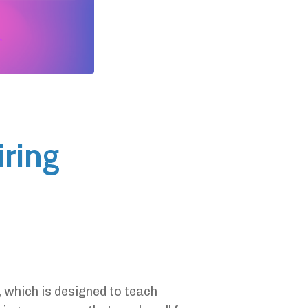
iring
, which is designed to teach