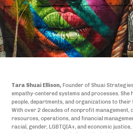
Tara Shuai Ellison,
Founder of Shuai Strategie
empathy-centered systems and processes. She h
people, departments, and organizations to their 
With over 2 decades of nonprofit management, 
resources, operations, and financial managemen
racial, gender, LGBTQIA+, and economic justice, 