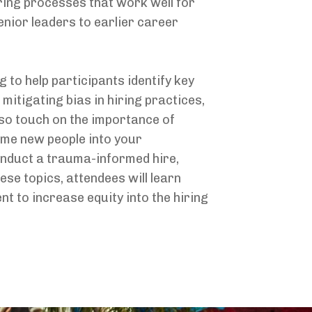
iring processes that work well for
enior leaders to earlier career
 to help participants identify key
 mitigating bias in hiring practices,
lso touch on the importance of
ome new people into your
conduct a trauma-informed hire,
ese topics, attendees will learn
t to increase equity into the hiring