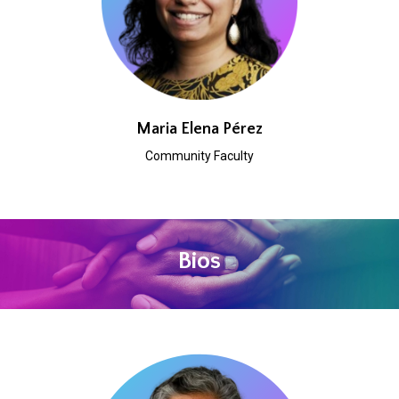
Maria Elena Pérez
Community Faculty
Bios