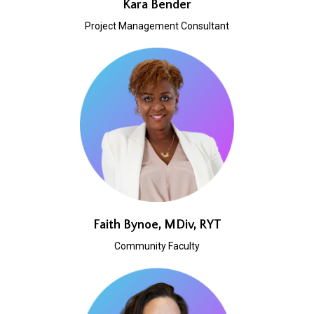
Kara Bender
Project Management Consultant
Faith Bynoe, MDiv, RYT
Community Faculty