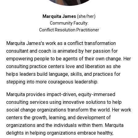
Marquita James
(she/her)
Community Faculty:
Conflict Resolution Practitioner
Marquita James's work as a conflict transformation
consultant and coach is animated by her passion for
empowering people to be agents of their own change. Her
consulting practice centers love and liberation as she
helps leaders build language, skills, and practices for
stepping into more courageous leadership.
Marquita provides impact-driven, equity-immersed
consulting services using innovative solutions to help
social change organizations transform the world. Her work
centers the growth, learning, and development of
organizations and the individuals within them. Marquita
delights in helping organizations embrace healthy,