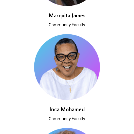
Marquita James
Community Faculty
Inca Mohamed
Community Faculty