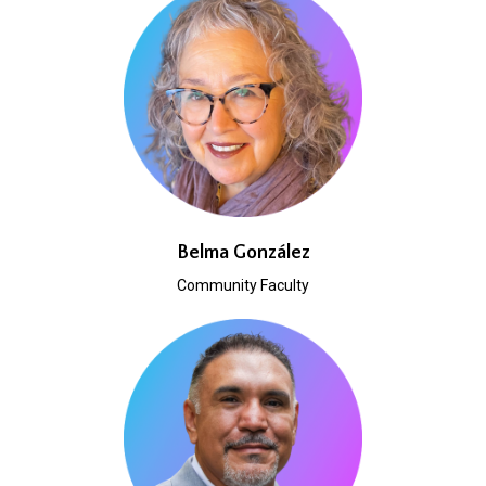
Belma González
Community Faculty