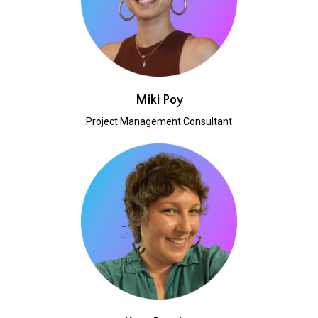
Miki Poy
Project Management Consultant