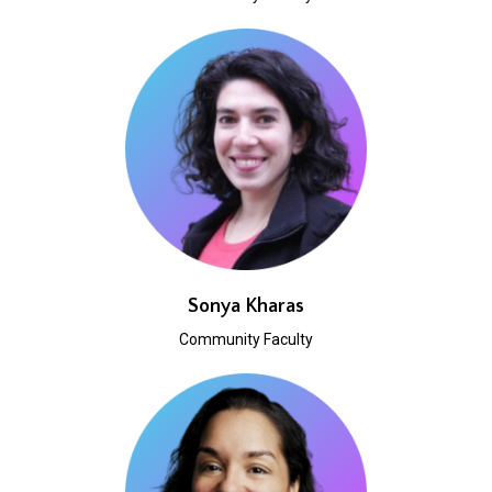
Sonya Kharas
Community Faculty