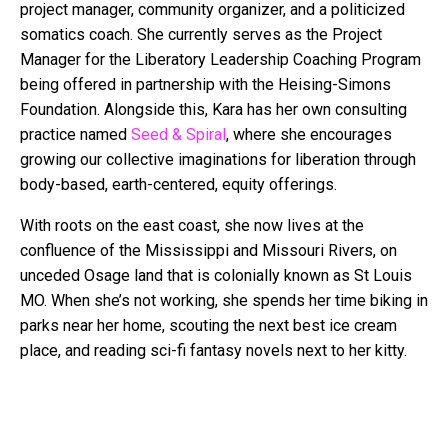
project manager, community organizer, and a politicized
somatics coach. She currently serves as the Project
Manager for the Liberatory Leadership Coaching Program
being offered in partnership with the Heising-Simons
Foundation. Alongside this,
Kara
has her own consulting
practice named
Seed & Spiral
, where she encourages
growing our collective imaginations for liberation through
body-based, earth-centered, equity offerings.
With roots on the east coast, she now lives at the
confluence of the Mississippi and Missouri Rivers, on
unceded Osage land that is colonially known as St Louis
MO. When she’s not working, she spends her time biking in
parks near her home, scouting the next best ice cream
place, and reading sci-fi
fantasy
novels next to her kitty.