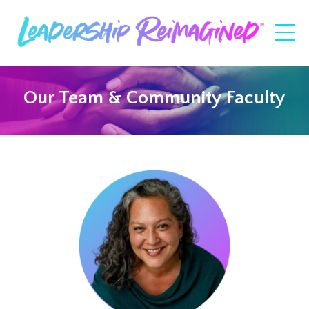
Our Team & Community Faculty