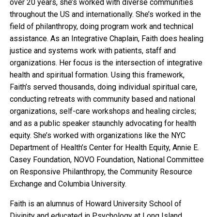
over 20 years, she’s worked with diverse communities
throughout the US and internationally. She’s worked in the
field of philanthropy, doing program work and technical
assistance. As an Integrative Chaplain, Faith does healing
justice and systems work with patients, staff and
organizations. Her focus is the intersection of integrative
health and spiritual formation. Using this framework,
Faith’s served thousands, doing individual spiritual care,
conducting retreats with community based and national
organizations, self-care workshops and healing circles;
and as a public speaker staunchly advocating for health
equity. She’s worked with organizations like the NYC
Department of Health’s Center for Health Equity, Annie E.
Casey Foundation, NOVO Foundation, National Committee
on Responsive Philanthropy, the Community Resource
Exchange and Columbia University.
Faith is an alumnus of Howard University School of
Divinity and educated in Psychology at Long Island