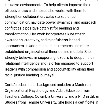
inclusive environments. To help clients improve their
effectiveness and impact, she works with them to
strengthen collaboration, cultivate authentic
communication, navigate power dynamics, and approach
conflict as a positive catalyst for learning and
transformation. Her work incorporates kinesthetic
awareness, creativity, and mindfulness-based
approaches, in addition to action research and more
established organizational theories and models. She
strongly believes in supporting leaders to deepen their
relational intelligence and is often engaged to support
leaders with compassion and accountability along their
racial justice learning journeys.
Corita's educational background includes a Masters in
Organizational Psychology and Adult Education from
Teachers College, Columbia University and a PhD in Urban
Studies from Temple University. She holds a certificate in