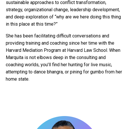
sustainable approaches to conflict transformation,
strategy, organizational change, leadership development,
and deep exploration of “why are we here doing this thing
in this place at this time?”
She has been facilitating difficult conversations and
providing training and coaching since her time with the
Harvard Mediation Program at Harvard Law School. When
Marquita is not elbows deep in the consulting and
coaching worlds, you’ll find her hunting for live music,
attempting to dance bhangra, or pining for gumbo from her
home state.