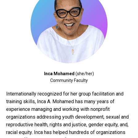
Inca Mohamed
(she/her)
Community Faculty
Internationally recognized for her group facilitation and
training skills, Inca A. Mohamed has many years of
experience managing and working with nonprofit
organizations addressing youth development, sexual and
reproductive health, rights and justice, gender equity, and,
racial equity. Inca has helped hundreds of organizations