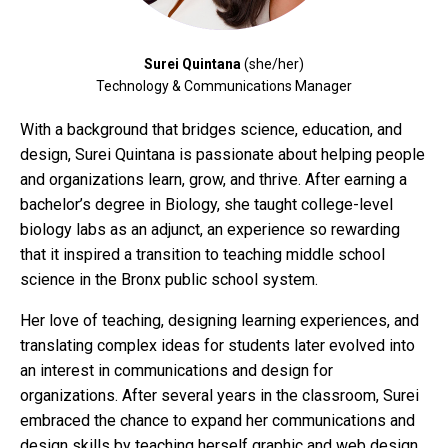
Surei Quintana
(she/her)
Technology & Communications Manager
With a background that bridges science, education, and
design, Surei Quintana is passionate about helping people
and organizations learn, grow, and thrive. After earning a
bachelor’s degree in Biology, she taught college-level
biology labs as an adjunct, an experience so rewarding
that it inspired a transition to teaching middle school
science in the Bronx public school system.
Her love of teaching, designing learning experiences, and
translating complex ideas for students later evolved into
an interest in communications and design for
organizations. After several years in the classroom, Surei
embraced the chance to expand her communications and
design skills by teaching herself graphic and web design,