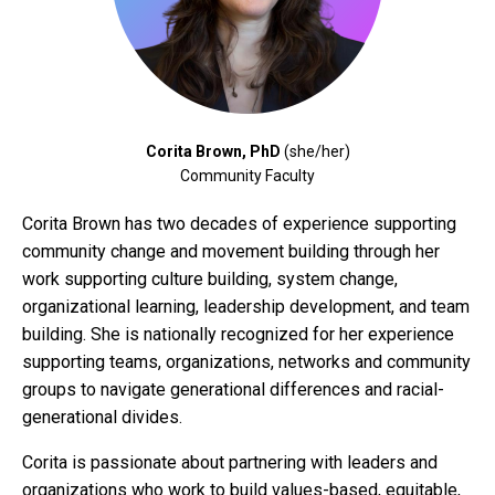
Corita Brown, PhD
(she/her)
Community Faculty
Corita Brown has two decades of experience supporting
community change and movement building through her
work supporting culture building, system change,
organizational learning, leadership development, and team
building. She is nationally recognized for her experience
supporting teams, organizations, networks and community
groups to navigate generational differences and racial-
generational divides.
Corita is passionate about partnering with leaders and
organizations who work to build values-based, equitable,