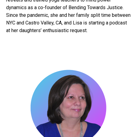
dynamics as a co-founder of Bending Towards Justice.
Since the pandemic, she and her family split time between
NYC and Castro Valley, CA, and Lisa is starting a podcast
at her daughters’ enthusiastic request.