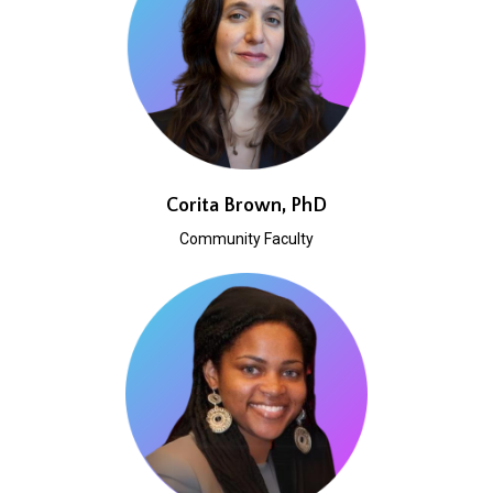
Corita Brown, PhD
Community Faculty