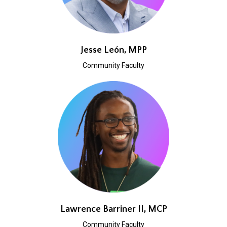
Jesse León, MPP
Community Faculty
Lawrence Barriner II, MCP
Community Faculty