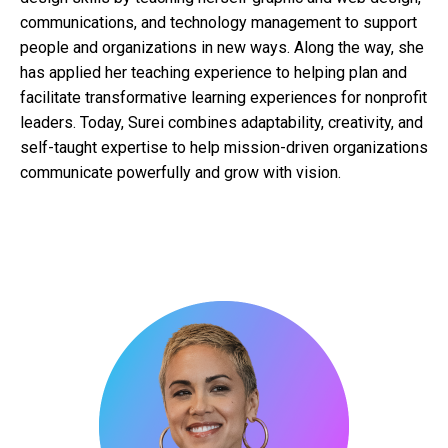
communications, and technology management to support
people and organizations in new ways. Along the way, she
has applied her teaching experience to helping plan and
facilitate transformative learning experiences for nonprofit
leaders. Today, Surei combines adaptability, creativity, and
self-taught expertise to help mission-driven organizations
communicate powerfully and grow with vision.