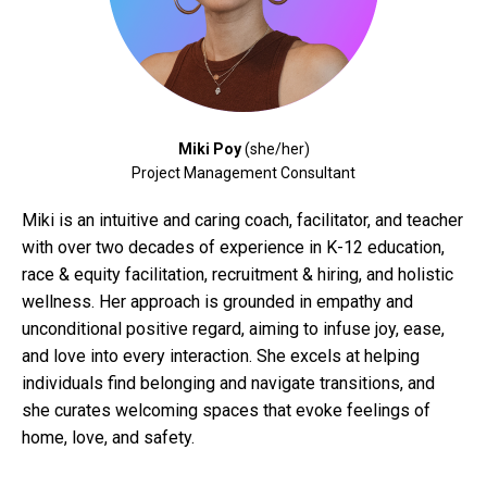
Miki Poy
(she/her)
Project Management Consultant
Miki is an intuitive and caring coach, facilitator, and teacher
with over two decades of experience in K-12 education,
race & equity facilitation, recruitment & hiring, and holistic
wellness. Her approach is grounded in empathy and
unconditional positive regard, aiming to infuse joy, ease,
and love into every interaction. She excels at helping
individuals find belonging and navigate transitions, and
she curates welcoming spaces that evoke feelings of
home, love, and safety.