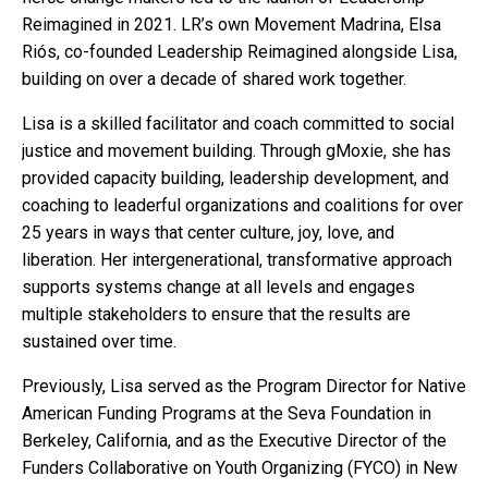
Reimagined in 2021. LR’s own Movement Madrina, Elsa
Riós, co-founded Leadership Reimagined alongside Lisa,
building on over a decade of shared work together.
Lisa is a skilled facilitator and coach committed to social
justice and movement building. Through gMoxie, she has
provided capacity building, leadership development, and
coaching to leaderful organizations and coalitions for over
25 years in ways that center culture, joy, love, and
liberation. Her intergenerational, transformative approach
supports systems change at all levels and engages
multiple stakeholders to ensure that the results are
sustained over time.
Previously, Lisa served as the Program Director for Native
American Funding Programs at the Seva Foundation in
Berkeley, California, and as the Executive Director of the
Funders Collaborative on Youth Organizing (FYCO) in New