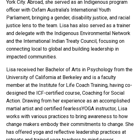
York City. Abroad, she served as an Indigenous program
officer with Oxfam Australia's International Youth
Parliament, bringing a gender, disability justice, and racial
justice lens to the team. Lisa has also served as a trainer
and delegate with the Indigenous Environmental Network
and the International Indian Treaty Council, focusing on
connecting local to global and building leadership in
impacted communities.
Lisa received her Bachelor of Arts in Psychology from the
University of California at Berkeley and is a faculty
member at the Institute for Life Coach Training, having co-
designed the ICF-certified course, Coaching for Social
Action. Drawing from her experience as an accomplished
martial artist and certified fearlessYOGA instructor, Lisa
works with various practices to bring awareness to how
change makers embody their commitments to change. She
has offered yoga and reflective leadership practices at
retreats and trained yoga teachers to mind power