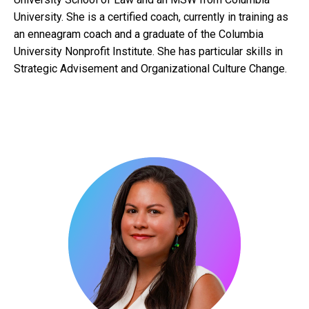
University. She is a certified coach, currently in training as
an enneagram coach and a graduate of the Columbia
University Nonprofit Institute. She has particular skills in
Strategic Advisement and Organizational Culture Change.