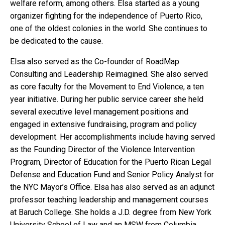
welfare reform, among others. Elsa started as a young
organizer fighting for the independence of Puerto Rico,
one of the oldest colonies in the world. She continues to
be dedicated to the cause.
Elsa also served as the Co-founder of RoadMap
Consulting and Leadership Reimagined. She also served
as core faculty for the Movement to End Violence, a ten
year initiative. During her public service career she held
several executive level management positions and
engaged in extensive fundraising, program and policy
development. Her accomplishments include having served
as the Founding Director of the Violence Intervention
Program, Director of Education for the Puerto Rican Legal
Defense and Education Fund and Senior Policy Analyst for
the NYC Mayor’s Office. Elsa has also served as an adjunct
professor teaching leadership and management courses
at Baruch College. She holds a J.D. degree from New York
University School of Law and an MSW from Columbia