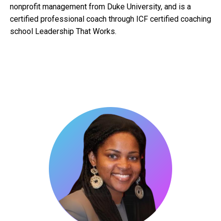
nonprofit management from Duke University, and is a
certified professional coach through ICF certified coaching
school Leadership That Works.