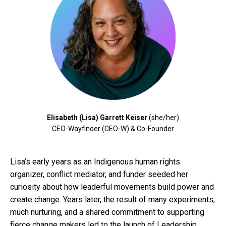
Elisabeth (Lisa) Garrett Keiser
(she/her)
CEO-Wayfinder (CEO-W) & Co-Founder
Lisa’s early years as an Indigenous human rights
organizer, conflict mediator, and funder seeded her
curiosity about how leaderful movements build power and
create change. Years later, the result of many experiments,
much nurturing, and a shared commitment to supporting
fierce change makers led to the launch of Leadership