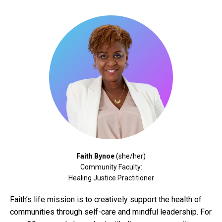
Faith Bynoe
(she/her)
Community Faculty:
Healing Justice Practitioner
Faith’s life mission is to creatively support the health of
communities through self-care and mindful leadership. For