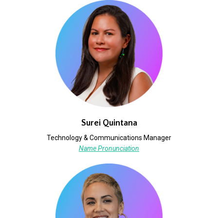
Surei Quintana
Technology & Communications Manager
Name Pronunciation