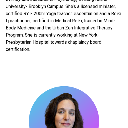
University- Brooklyn Campus. She’s a licensed minister,
certified RYT- 200hr Yoga teacher, essential oil and a Reiki
I practitioner, certified in Medical Reiki, trained in Mind-
Body Medicine and the Urban Zen Integrative Therapy
Program. She is currently working at New York-
Presbyterian Hospital towards chaplaincy board
certification.