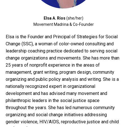
Elsa A. Ríos
(she/her)
Movement Madrina & Co-Founder
Elsa is the Founder and Principal of Strategies for Social
Change (SSC), a woman of color-owned consulting and
leadership coaching practice dedicated to serving social
change organizations and movements. She has more than
25 years of nonprofit experience in the areas of
management, grant writing, program design, community
organizing and public policy analysis and writing. She is a
nationally recognized expert in organizational
development and has advised many movement and
philanthropic leaders in the social justice space
throughout the years. She has led numerous community
organizing and social change initiatives addressing
gender violence, HIV/AIDS, reproductive justice and child