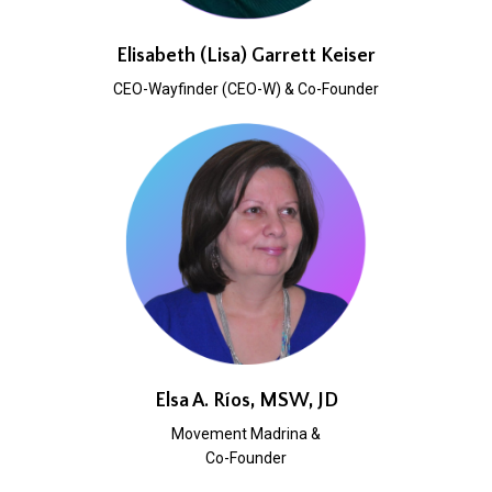
Elisabeth (Lisa) Garrett Keiser
CEO-Wayfinder (CEO-W) & Co-Founder
Elsa A. Ríos, MSW, JD
Movement Madrina &
Co-Founder