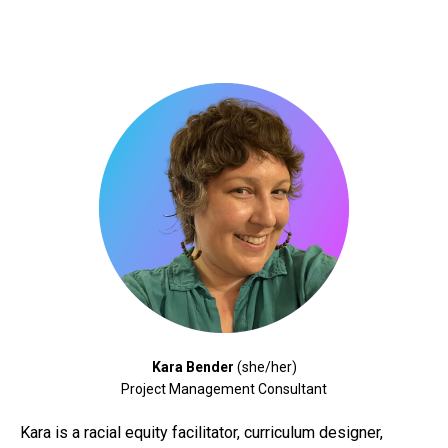
Kara Bender
(she/her)
Project Management Consultant
Kara
is a racial equity facilitator, curriculum designer,