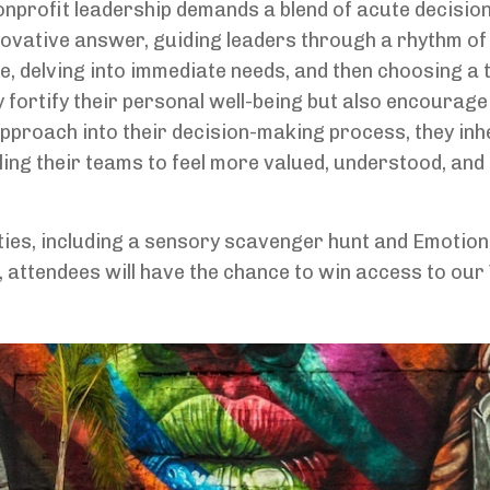
nonprofit leadership demands a blend of acute decisio
ovative answer, guiding leaders through a rhythm of i
, delving into immediate needs, and then choosing a 
y fortify their personal well-being but also encourage
approach into their decision-making process, they inh
ing their teams to feel more valued, understood, and
ities, including a sensory scavenger hunt and Emotion
e, attendees will have the chance to win access to our