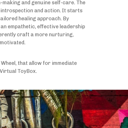
n-making and genuine self-care. The
ntrospection and action. It starts
tailored healing approach. By
 an empathetic, effective leadership
erently craft a more nurturing,
 motivated.
 Wheel, that allow for immediate
 Virtual ToyBox.