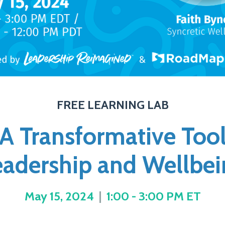
FREE LEARNING LAB
 A Transformative Too
eadership and Wellbei
May 15, 2024
|
1:00 - 3:00 PM ET