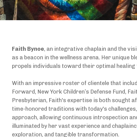
Faith Bynoe
, an integrative chaplain and the vi
as a beacon in the wellness arena. Her unique ble
propels individuals toward their optimal healing
With an impressive roster of clientele that incl
Forward, New York Children’s Defense Fund, Faith
Presbyterian, Faith's expertise is both sought a
time-honored traditions with today's challenges
approach, allowing continuous introspection and
illuminated by her vast experience and chaplain
exploration, and tangible transformation.