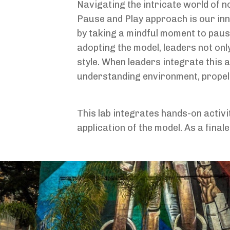
Navigating the intricate world of 
Pause and Play approach is our inn
by taking a mindful moment to pause
adopting the model, leaders not onl
style. When leaders integrate this 
understanding environment, propell
This lab integrates hands-on activ
application of the model. As a final