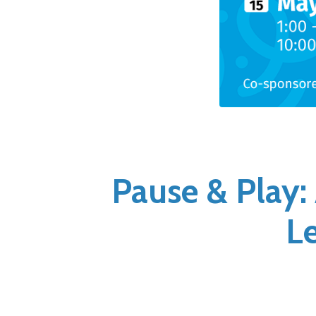
Pause & Play:
L