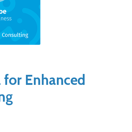
l for Enhanced
ng