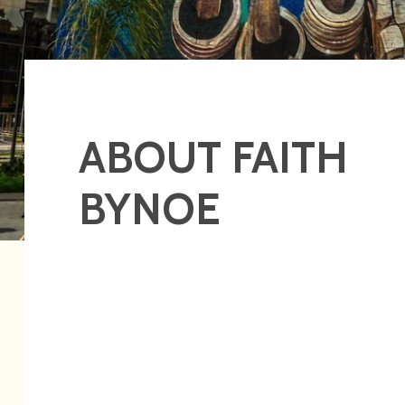
ABOUT FAITH
BYNOE