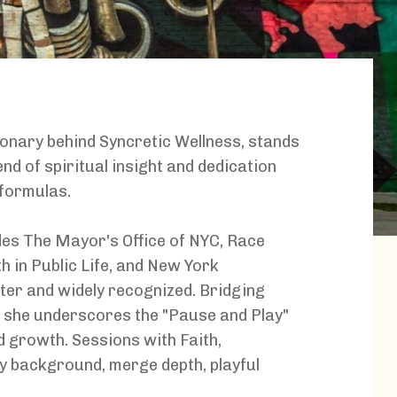
sionary behind Syncretic Wellness, stands
nd of spiritual insight and dedication
 formulas.
udes The Mayor's Office of NYC, Race
 in Public Life, and New York
fter and widely recognized. Bridging
, she underscores the "Pause and Play"
 growth. Sessions with Faith,
cy background, merge depth, playful