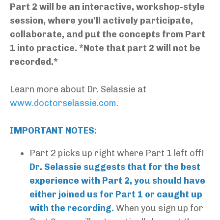
Part 2 will be an interactive, workshop-style
session, where you'll actively participate,
collaborate, and put the concepts from Part
1 into practice. *Note that part 2 will not be
recorded.*
Learn more about Dr. Selassie at
www.doctorselassie.com
.
IMPORTANT NOTES:
Part 2 picks up right where Part 1 left off!
Dr. Selassie suggests that for the best
experience with Part 2, you should have
either joined us for Part 1 or caught up
with the recording.
When you sign up for