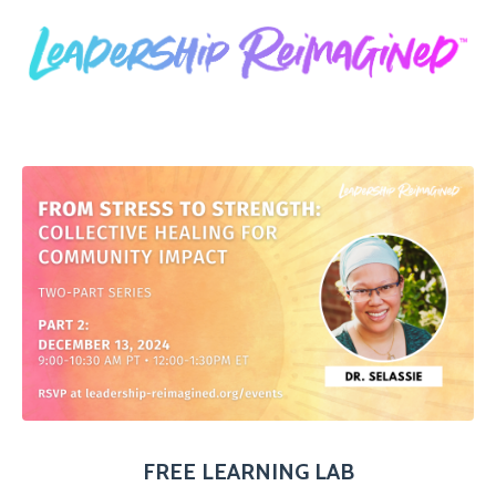
FREE LEARNING LAB