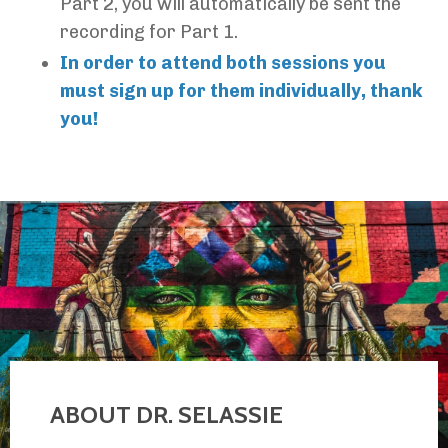
Part 2, you will automatically be sent the
recording for Part 1.
In order to attend both sessions you
must sign up for them individually, thank
you!
ABOUT DR. SELASSIE