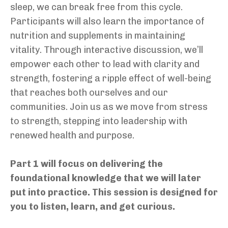
sleep, we can break free from this cycle.
Participants will also learn the importance of
nutrition and supplements in maintaining
vitality. Through interactive discussion, we’ll
empower each other to lead with clarity and
strength, fostering a ripple effect of well-being
that reaches both ourselves and our
communities. Join us as we move from stress
to strength, stepping into leadership with
renewed health and purpose.
Part 1 will focus on delivering the
foundational knowledge that we will later
put into practice. This session is designed for
you to listen, learn, and get curious.