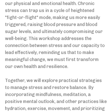
our physical and emotional health. Chronic
stress can trap us in a cycle of heightened
"fight-or-flight" mode, making us more easily
triggered, raising blood pressure and blood
sugar levels, and ultimately compromising our
well-being. This workshop addresses the
connection between stress and our capacity to
lead effectively, reminding us that to make
meaningful change, we must first transform
our own health and resilience.
Together, we will explore practical strategies
to manage stress and restore balance. By
incorporating mindfulness, meditation, a
positive mental outlook, and other practices like
hydration, exercise, movement, and prioritizing