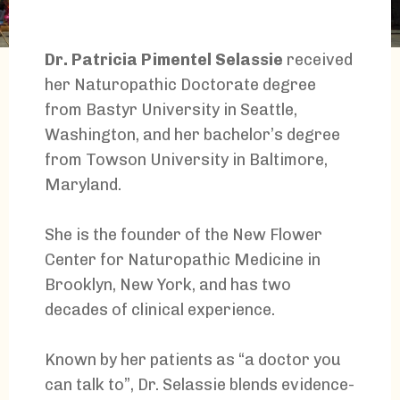
Dr. Patricia Pimentel Selassie
received
her Naturopathic Doctorate degree
from Bastyr University in Seattle,
Washington, and her bachelor’s degree
from Towson University in Baltimore,
Maryland.
She is the founder of the New Flower
Center for Naturopathic Medicine in
Brooklyn, New York, and has two
decades of clinical experience.
Known by her patients as “a doctor you
can talk to”, Dr. Selassie blends evidence-