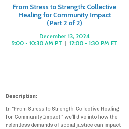
From Stress to Strength: Collective
Healing for Community Impact
(Part 2 of 2)
December 13, 2024
9:00 - 10:30 AM PT
|
12:00 - 1:30 PM ET
Description:
In "From Stress to Strength: Collective Healing
for Community Impact," we’ll dive into how the
relentless demands of social justice can impact