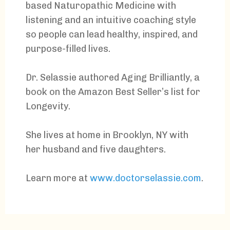
based Naturopathic Medicine with
listening and an intuitive coaching style
so people can lead healthy, inspired, and
purpose-filled lives.
Dr. Selassie authored Aging Brilliantly, a
book on the Amazon Best Seller’s list for
Longevity.
She lives at home in Brooklyn, NY with
her husband and five daughters.
Learn more at
www.doctorselassie.com
.