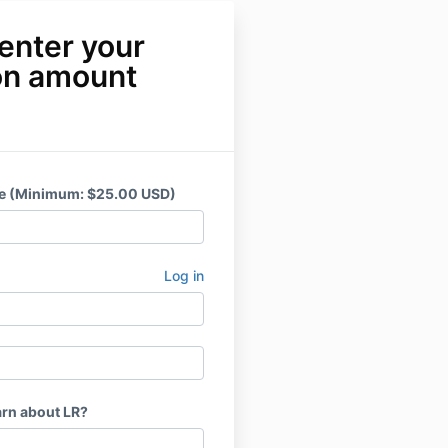
enter your
on amount
ce (Minimum: $25.00 USD)
Log in
arn about LR?