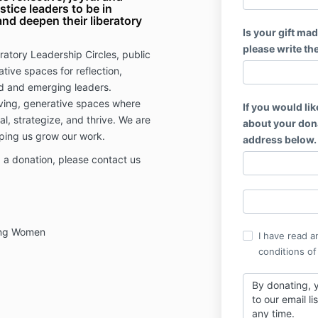
stice leaders to be in
nd deepen their liberatory
Is your gift mad
please write th
ratory Leadership Circles, public
tive spaces for reflection,
d and emerging leaders.
ving, generative spaces where
If you would lik
eal, strategize, and thrive. We are
about your dona
lping us grow our work.
address below.
 a donation, please contact us
.
king Women
I have read a
conditions of
By donating, y
to our email l
any time.