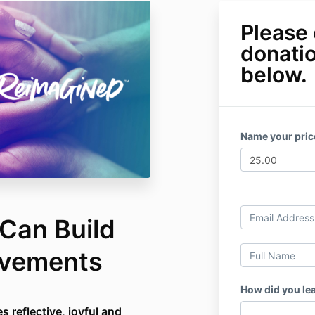
Please 
donati
below.
Name your pri
Can Build
ovements
How did you le
s reflective, joyful and