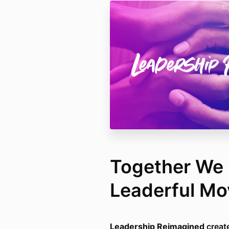
Together We 
Leaderful M
Leadership Reimagined
create