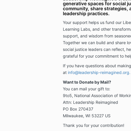
generative spaces for social ju
community, share strategies, a
leadership practices.
Your support helps us fund our Libe
Learning Labs, and other transforma
support, and wisdom from seasone
Together we can build and share lo
social justice leaders can reflect, h
grateful for your commitment to he
If you have questions about making
at
info@leadership-reimagined.org
Want to Donate by Mail?
You can mail your gift to:
9to5, National Association of Wor
Attn: Leadership Reimagined
PO Box 270437
Milwaukee, WI 53227 US
Thank you for your contribution!