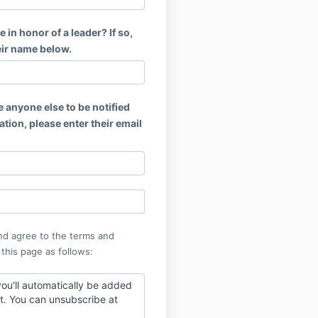
e in honor of a leader? If so,
eir name below.
e anyone else to be notified
tion, please enter their email
nd agree to the terms and
 this page as follows:
ou'll automatically be added
ist. You can unsubscribe at